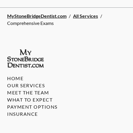
MyStoneBridgeDentist.com
/
All Services
/
Comprehensive Exams
HOME
OUR SERVICES
MEET THE TEAM
WHAT TO EXPECT
PAYMENT OPTIONS
INSURANCE