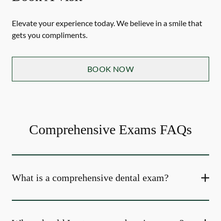
Elevate your experience today. We believe in a smile that
gets you compliments.
BOOK NOW
Comprehensive Exams FAQs
What is a comprehensive dental exam?