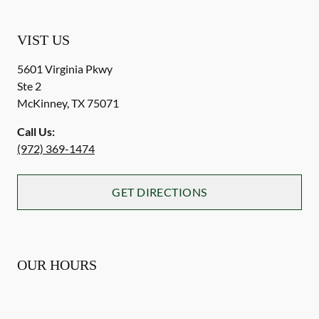
VIST US
5601 Virginia Pkwy
Ste 2
McKinney
,
TX
75071
Call Us:
(972) 369-1474
GET DIRECTIONS
OUR HOURS