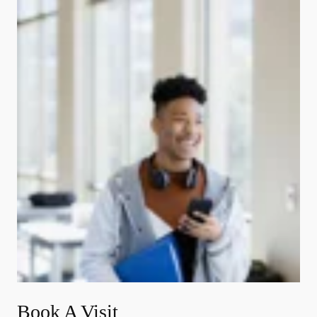
Book A Visit