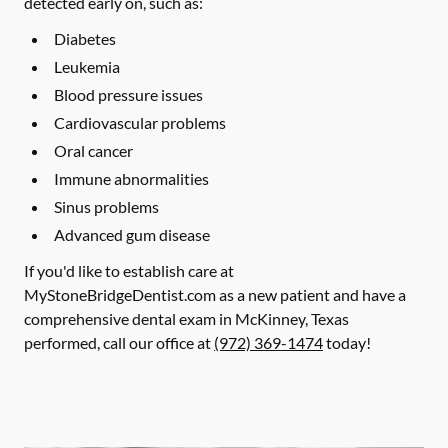
detected early on, such as:
Diabetes
Leukemia
Blood pressure issues
Cardiovascular problems
Oral cancer
Immune abnormalities
Sinus problems
Advanced gum disease
If you'd like to establish care at
MyStoneBridgeDentist.com as a new patient and have a
comprehensive dental exam in McKinney, Texas
performed, call our office at
(972) 369-1474
today!