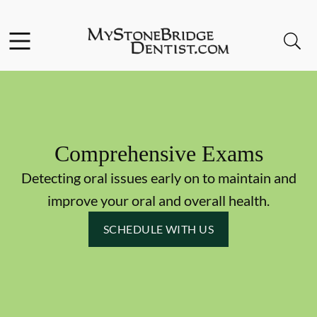
Skip to content
Facebook
Instagram
Open header
Open searchbar
Go to Home Page
Comprehensive Exams
Detecting oral issues early on to maintain and
improve your oral and overall health.
SCHEDULE WITH US