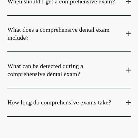
When should I get a comprehensive exam?
What does a comprehensive dental exam
include?
What can be detected during a
comprehensive dental exam?
How long do comprehensive exams take?