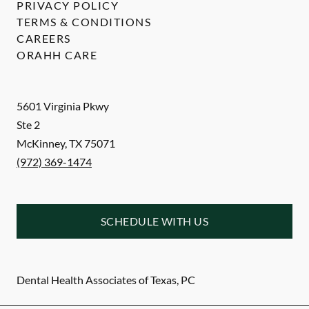
PRIVACY POLICY
TERMS & CONDITIONS
CAREERS
ORAHH CARE
5601 Virginia Pkwy
Ste 2
McKinney
,
TX
75071
(972) 369-1474
SCHEDULE WITH US
Dental Health Associates of Texas, PC