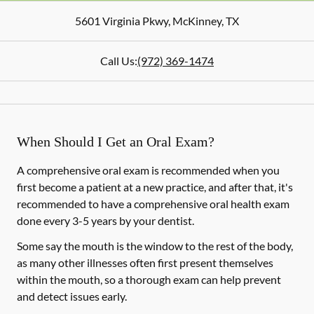
5601 Virginia Pkwy
,
McKinney
,
TX
Call Us:
(972) 369-1474
When Should I Get an Oral Exam?
A comprehensive oral exam is recommended when you
first become a patient at a new practice, and after that, it's
recommended to have a comprehensive oral health exam
done every 3-5 years by your dentist.
Some say the mouth is the window to the rest of the body,
as many other illnesses often first present themselves
within the mouth, so a thorough exam can help prevent
and detect issues early.