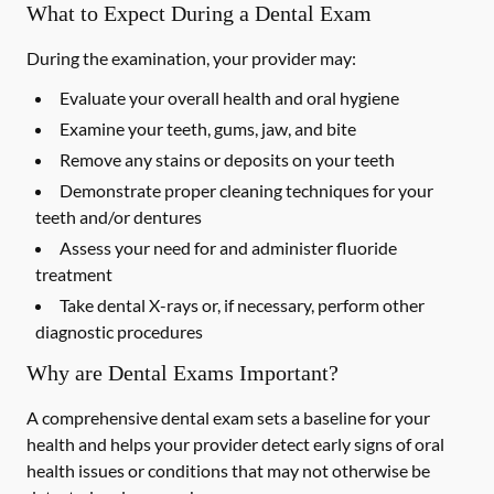
What to Expect During a Dental Exam
During the examination, your provider may:
Evaluate your overall health and oral hygiene
Examine your teeth, gums, jaw, and bite
Remove any stains or deposits on your teeth
Demonstrate proper cleaning techniques for your
teeth and/or dentures
Assess your need for and administer fluoride
treatment
Take dental X-rays or, if necessary, perform other
diagnostic procedures
Why are Dental Exams Important?
A comprehensive dental exam sets a baseline for your
health and helps your provider detect early signs of oral
health issues or conditions that may not otherwise be