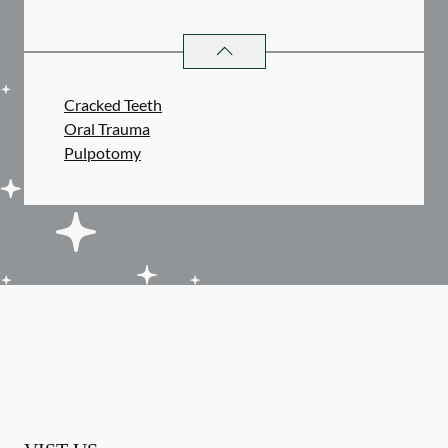
ENDODONTICS
SERVICES
Cracked Teeth
Oral Trauma
Pulpotomy