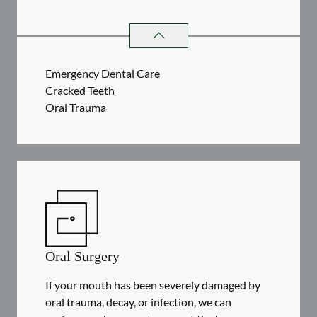
DENTAL PROBLEMS
SERVICES
Emergency Dental Care
Cracked Teeth
Oral Trauma
Oral Surgery
If your mouth has been severely damaged by
oral trauma, decay, or infection, we can