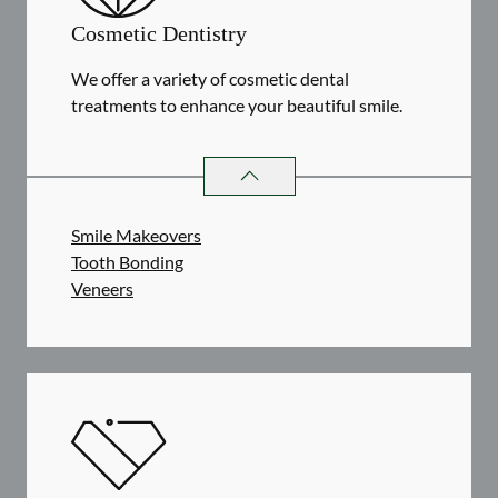
Cosmetic Dentistry
We offer a variety of cosmetic dental
treatments to enhance your beautiful smile.
COSMETIC DENTISTRY
SERVICES
Smile Makeovers
Tooth Bonding
Veneers