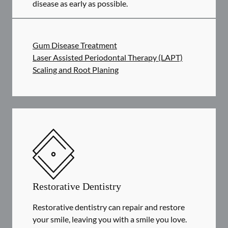
disease as early as possible.
Gum Disease Treatment
Laser Assisted Periodontal Therapy (LAPT)
Scaling and Root Planing
Restorative Dentistry
Restorative dentistry can repair and restore
your smile, leaving you with a smile you love.