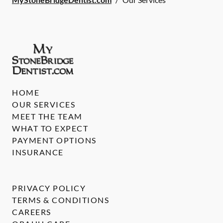
HOME
OUR SERVICES
MEET THE TEAM
WHAT TO EXPECT
PAYMENT OPTIONS
INSURANCE
PRIVACY POLICY
TERMS & CONDITIONS
CAREERS