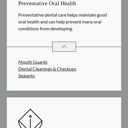
Preventative Oral Health
Preventative dental care helps maintain good
oral health and can help prevent many oral
conditions from developing.
PREVENTATIVE ORAL HEALTH
SER
Mouth Guards
Dental Cleanings & Checkups
Sealants