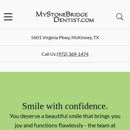
Skip to content
Facebook
Instagram
Open header
Open searchbar
Go to Home Page
5601 Virginia Pkwy
,
McKinney
,
TX
Call Us:
(972) 369-1474
Smile with confidence.
You deserve a beautiful smile that brings you
joy and functions flawlessly - the team at