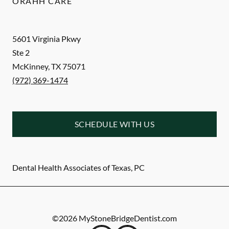
ORAHH CARE
5601 Virginia Pkwy
Ste 2
McKinney
,
TX
75071
(972) 369-1474
SCHEDULE WITH US
Dental Health Associates of Texas, PC
©
2026
MyStoneBridgeDentist.com