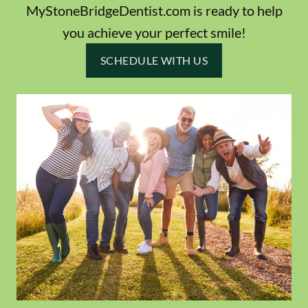
MyStoneBridgeDentist.com is ready to help
you achieve your perfect smile!
SCHEDULE WITH US