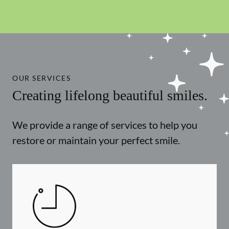
OUR SERVICES
Creating lifelong beautiful smiles.
We provide a range of services to help you
restore or maintain your perfect smile.