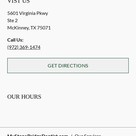
VIST US
5601 Virginia Pkwy
Ste 2
McKinney
,
TX
75071
Call Us:
(972) 369-1474
GET DIRECTIONS
OUR HOURS
MyStoneBridgeDentist.com
/
Our Services