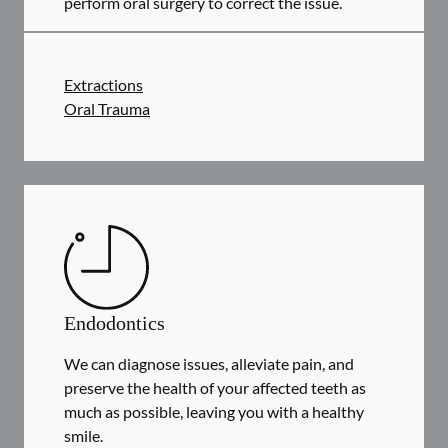
perform oral surgery to correct the issue.
Extractions
Oral Trauma
Endodontics
We can diagnose issues, alleviate pain, and
preserve the health of your affected teeth as
much as possible, leaving you with a healthy
smile.