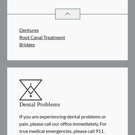
RESTORATIVE DENTISTRY
SERVIC
Dentures
Root Canal Treatment
Bridges
Dental Problems
If you are experiencing dental problems or
pain, please call our office immediately. For
true medical emergencies, please call 911.