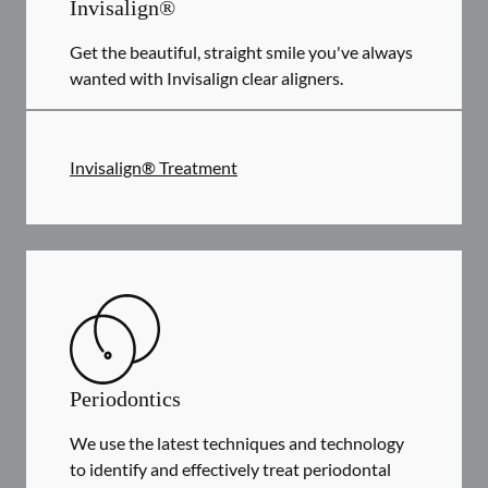
Invisalign®
Get the beautiful, straight smile you've always
wanted with Invisalign clear aligners.
Invisalign® Treatment
Periodontics
We use the latest techniques and technology
to identify and effectively treat periodontal