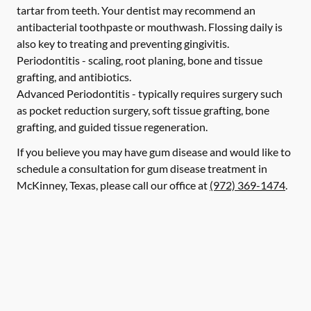
tartar from teeth. Your dentist may recommend an
antibacterial toothpaste or mouthwash. Flossing daily is
also key to treating and preventing gingivitis.
Periodontitis -
scaling, root planing, bone and tissue
grafting, and antibiotics.
Advanced Periodontitis -
typically requires surgery such
as pocket reduction surgery, soft tissue grafting, bone
grafting, and guided tissue regeneration.
If you believe you may have gum disease and would like to
schedule a consultation for gum disease treatment in
McKinney, Texas, please call our office at
(972) 369-1474
.