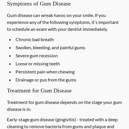
Symptoms of Gum Disease
Gum disease can wreak havoc on your smile. If you
experience any of the following symptoms, it's important
to schedule an exam with your dentist immediately.
Chronic bad breath
Swollen, bleeding, and painful gums
Severe gum recession
Loose or missing teeth
Persistent pain when chewing
Drainage or pus from the gums
Treatment for Gum Disease
Treatment for gum disease depends on the stage your gum
disease is in.
Early-stage gum disease (gingivitis) -
treated with a deep
cleaning to remove bacteria from gums and plaque and