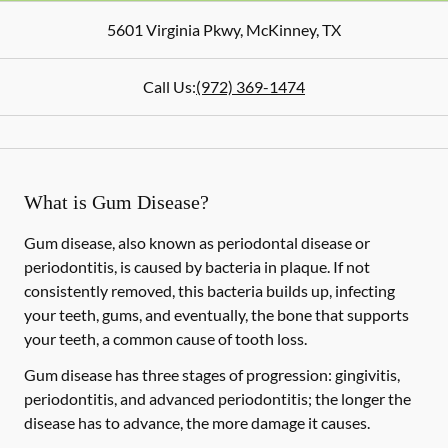
5601 Virginia Pkwy
,
McKinney
,
TX
Call Us:
(972) 369-1474
What is Gum Disease?
Gum disease, also known as periodontal disease or
periodontitis, is caused by bacteria in plaque. If not
consistently removed, this bacteria builds up, infecting
your teeth, gums, and eventually, the bone that supports
your teeth, a common cause of tooth loss.
Gum disease has three stages of progression: gingivitis,
periodontitis, and advanced periodontitis; the longer the
disease has to advance, the more damage it causes.