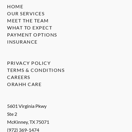
HOME
OUR SERVICES
MEET THE TEAM
WHAT TO EXPECT
PAYMENT OPTIONS
INSURANCE
PRIVACY POLICY
TERMS & CONDITIONS
CAREERS
ORAHH CARE
5601 Virginia Pkwy
Ste 2
McKinney
,
TX
75071
(972) 369-1474