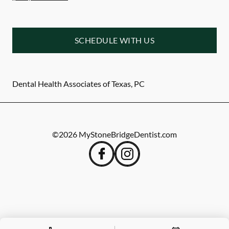
SCHEDULE WITH US
Dental Health Associates of Texas, PC
©
2026
MyStoneBridgeDentist.com