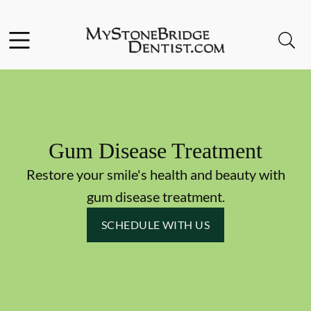
Skip to content
Facebook
Instagram
Open header
Open searchbar
Go to Home Page
Gum Disease Treatment
Restore your smile's health and beauty with
gum disease treatment.
SCHEDULE WITH US