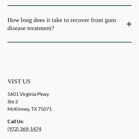
How long does it take to recover from gum
disease treatment?
VIST US
5601 Virginia Pkwy
Ste 2
McKinney
,
TX
75071
Call Us:
(972) 369-1474