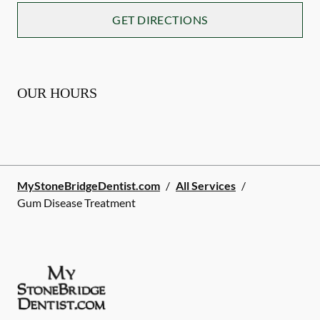
GET DIRECTIONS
OUR HOURS
MyStoneBridgeDentist.com
/
All Services
/
Gum Disease Treatment