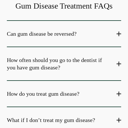
Gum Disease Treatment FAQs
Can gum disease be reversed?
How often should you go to the dentist if
you have gum disease?
How do you treat gum disease?
What if I don’t treat my gum disease?