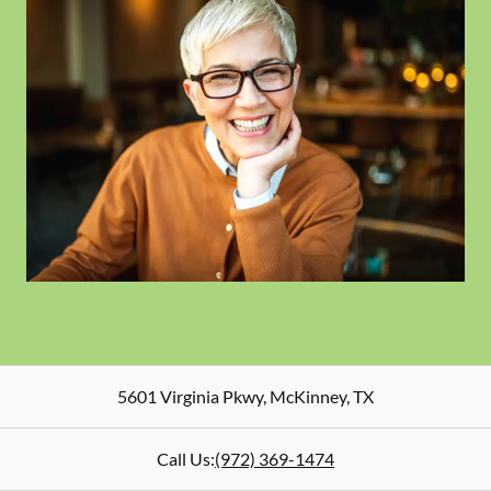
5601 Virginia Pkwy
,
McKinney
,
TX
Call Us:
(972) 369-1474