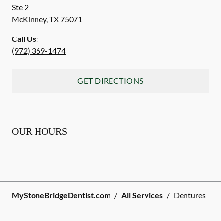
Ste 2
McKinney
,
TX
75071
Call Us:
(972) 369-1474
GET DIRECTIONS
OUR HOURS
MyStoneBridgeDentist.com
/
All Services
/
Dentures