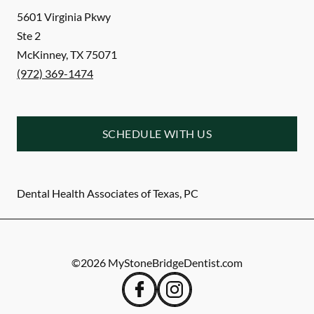
5601 Virginia Pkwy
Ste 2
McKinney
,
TX
75071
(972) 369-1474
SCHEDULE WITH US
Dental Health Associates of Texas, PC
©
2026
MyStoneBridgeDentist.com