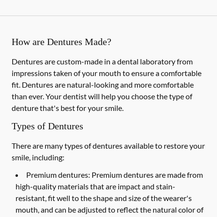
How are Dentures Made?
Dentures are custom-made in a dental laboratory from
impressions taken of your mouth to ensure a comfortable
fit. Dentures are natural-looking and more comfortable
than ever. Your dentist will help you choose the type of
denture that's best for your smile.
Types of Dentures
There are many types of dentures available to restore your
smile, including:
Premium dentures:
Premium dentures are made from
high-quality materials that are impact and stain-
resistant, fit well to the shape and size of the wearer's
mouth, and can be adjusted to reflect the natural color of