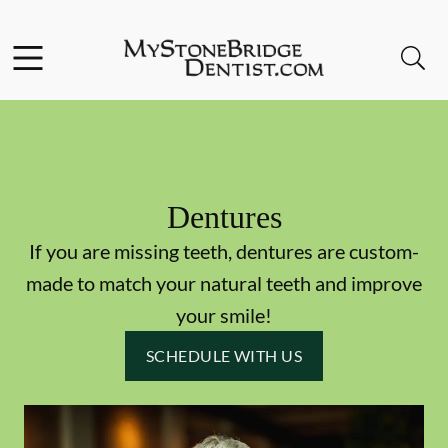
Skip to content
Facebook
Instagram
Open header
Open searchbar
Go to Home Page
Dentures
If you are missing teeth, dentures are custom-
made to match your natural teeth and improve
your smile!
SCHEDULE WITH US