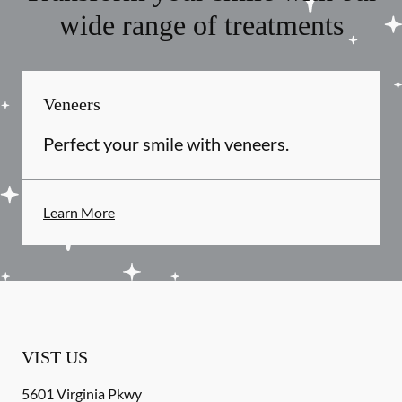
wide range of treatments
Veneers
Perfect your smile with veneers.
Learn More
VIST US
5601 Virginia Pkwy