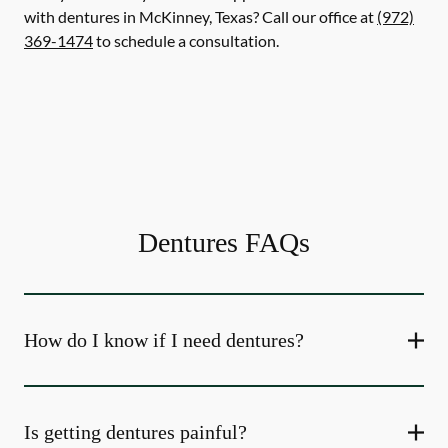
with dentures in McKinney, Texas? Call our office at
(972)
369-1474
to schedule a consultation.
Dentures FAQs
How do I know if I need dentures?
Is getting dentures painful?