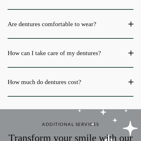
Are dentures comfortable to wear?
How can I take care of my dentures?
How much do dentures cost?
ADDITIONAL SERVICES
Transform your smile with our