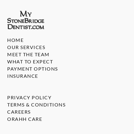
HOME
OUR SERVICES
MEET THE TEAM
WHAT TO EXPECT
PAYMENT OPTIONS
INSURANCE
PRIVACY POLICY
TERMS & CONDITIONS
CAREERS
ORAHH CARE