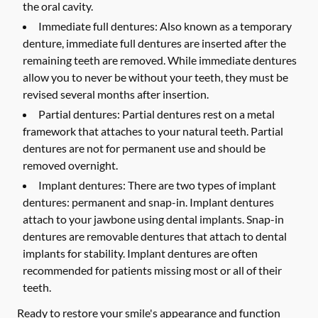
the oral cavity.
Immediate full dentures:
Also known as a temporary
denture, immediate full dentures are inserted after the
remaining teeth are removed. While immediate dentures
allow you to never be without your teeth, they must be
revised several months after insertion.
Partial dentures:
Partial dentures rest on a metal
framework that attaches to your natural teeth. Partial
dentures are not for permanent use and should be
removed overnight.
Implant dentures:
There are two types of implant
dentures: permanent and snap-in. Implant dentures
attach to your jawbone using dental implants. Snap-in
dentures are removable dentures that attach to dental
implants for stability. Implant dentures are often
recommended for patients missing most or all of their
teeth.
Ready to restore your smile's appearance and function