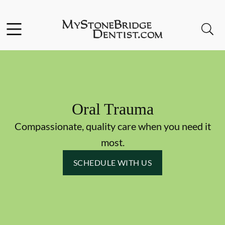
Skip to content
Facebook
Instagram
Open header
Open searchbar
Go to Home Page
Oral Trauma
Compassionate, quality care when you need it
most.
SCHEDULE WITH US