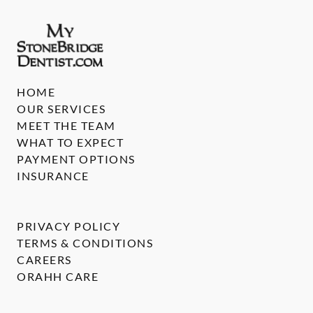
HOME
OUR SERVICES
MEET THE TEAM
WHAT TO EXPECT
PAYMENT OPTIONS
INSURANCE
PRIVACY POLICY
TERMS & CONDITIONS
CAREERS
ORAHH CARE