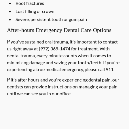
Root fractures
Lost filling or crown
Severe, persistent tooth or gum pain
After-hours Emergency Dental Care Options
If you've sustained oral trauma, it's important to contact
us right away at
(972) 369-1474
for treatment. With
dental trauma, every minute counts when it comes to
minimizing damage and saving your tooth/teeth. If you're
experiencing a true medical emergency, please call 911.
If it's after hours and you're experiencing dental pain, our
dentists can provide instructions on managing your pain
until we can see you in our office.