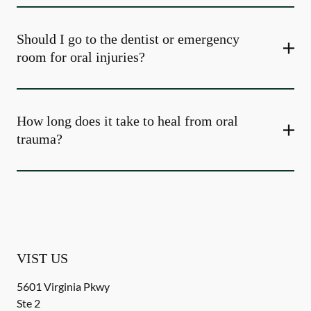
Should I go to the dentist or emergency
room for oral injuries?
How long does it take to heal from oral
trauma?
VIST US
5601 Virginia Pkwy
Ste 2