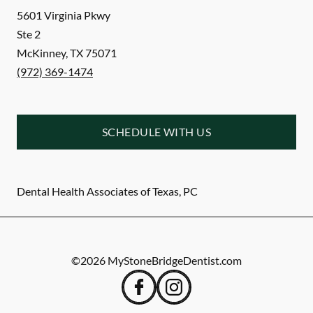
5601 Virginia Pkwy
Ste 2
McKinney
,
TX
75071
(972) 369-1474
SCHEDULE WITH US
Dental Health Associates of Texas, PC
©
2026
MyStoneBridgeDentist.com