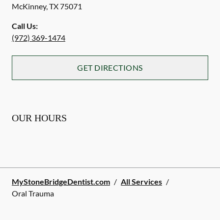
McKinney
,
TX
75071
Call Us:
(972) 369-1474
GET DIRECTIONS
OUR HOURS
MyStoneBridgeDentist.com
/
All Services
/
Oral Trauma