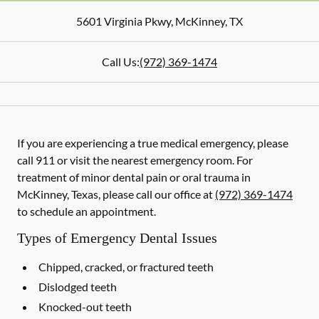
5601 Virginia Pkwy
,
McKinney
,
TX
Call Us:
(972) 369-1474
If you are experiencing a true medical emergency, please
call 911 or visit the nearest emergency room. For
treatment of minor dental pain or oral trauma in
McKinney, Texas, please call our office at
(972) 369-1474
to schedule an appointment.
Types of Emergency Dental Issues
Chipped, cracked, or fractured teeth
Dislodged teeth
Knocked-out teeth