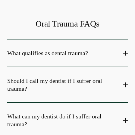
Oral Trauma FAQs
What qualifies as dental trauma?
Should I call my dentist if I suffer oral
trauma?
What can my dentist do if I suffer oral
trauma?